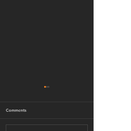
Comments