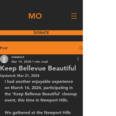
VOTE
MO
DONATE
Post
malakout
Mar 19, 2024
1 min read
Keep Bellevue Beautiful
Updated:
Mar 21, 2024
I had another enjoyable experience 
on March 16, 2024, participating in 
the 'Keep Bellevue Beautiful' cleanup 
event, this time in Newport Hills. 
We gathered at the Newport Hills 