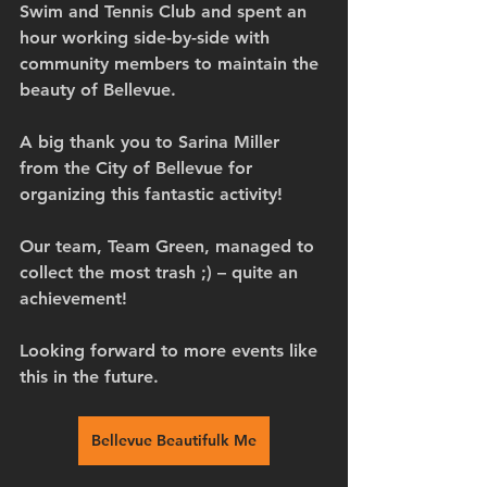
Swim and Tennis Club and spent an 
hour working side-by-side with 
community members to maintain the 
beauty of Bellevue.
A big thank you to Sarina Miller 
from the City of Bellevue for 
organizing this fantastic activity! 
Our team, Team Green, managed to 
collect the most trash ;) – quite an 
achievement! 
Looking forward to more events like 
this in the future.
Bellevue Beautifulk Me