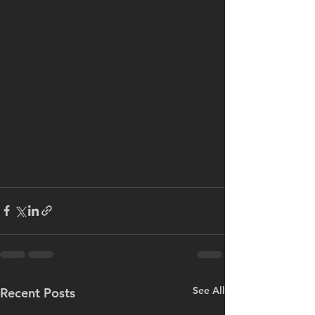
See All
Recent Posts