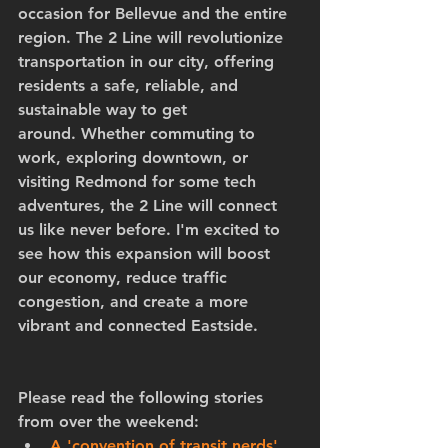
occasion for Bellevue and the entire 
region. The 2 Line will revolutionize 
transportation in our city, offering 
residents a safe, reliable, and 
sustainable way to get 
around. Whether commuting to 
work, exploring downtown, or 
visiting Redmond for some tech 
adventures, the 2 Line will connect 
us like never before. I'm excited to 
see how this expansion will boost 
our economy, reduce traffic 
congestion, and create a more 
vibrant and connected Eastside.
Please read the following stories 
from over the weekend:
A 'convention of transit nerds' 