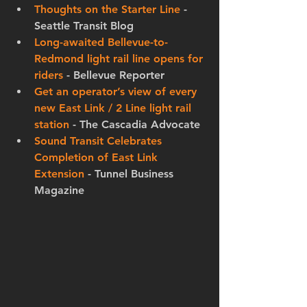
Thoughts on the Starter Line
 - 
Seattle Transit Blog
Long-awaited Bellevue-to-
Redmond light rail line opens for 
riders
 - Bellevue Reporter
Get an operator’s view of every 
new East Link / 2 Line light rail 
station
 - The Cascadia Advocate
Sound Transit Celebrates 
Completion of East Link 
Extension
 - Tunnel Business 
Magazine