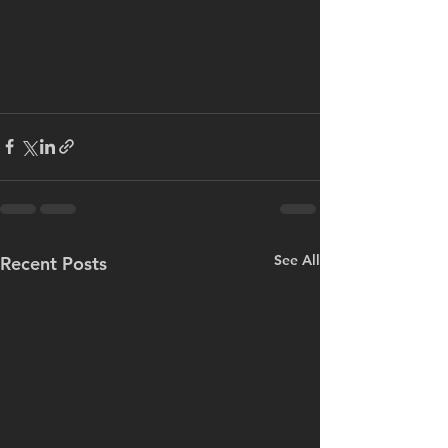
See All
Recent Posts