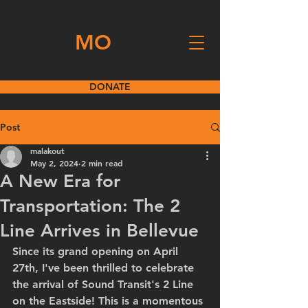
VOTE
MO
DONATE
Post
malakout
May 2, 2024
2 min read
A New Era for
Transportation: The 2
Line Arrives in Bellevue
Since its grand opening on April 
27th, I've been thrilled to celebrate 
the arrival of Sound Transit's 2 Line 
on the Eastside! This is a momentous 