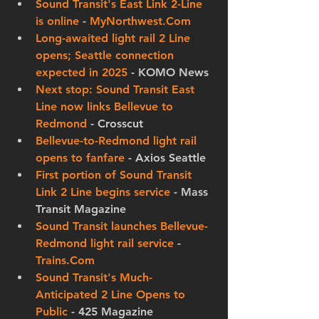
Sound Transit's East Link 2-Line 
is online
 - 
MyNorthwest.Com
Long-awaited light rail 2 Line 
opens; Seattle connection 
expected in 2025
 - KOMO News
Next stop: Sound Transit East 
Line now links Bellevue to 
Redmond
 - Crosscut
Bellevue-to-Redmond light rail 
opens to fanfare
 - Axios Seattle
First portion of Sound Transit 
Link 2 Line begins service
 - Mass 
Transit Magazine
Sound Transit launches Bellevue-
Redmond light rail service
 - 
Trains.Com
Sound Transit's Much-
Anticipated 2 Line Opens to 
Public
 - 425 Magazine