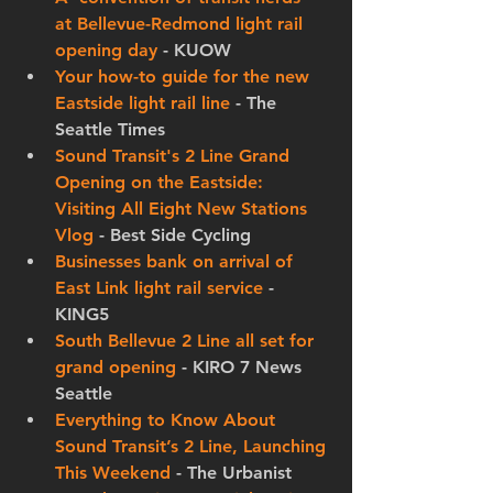
at Bellevue-Redmond light rail 
opening day
 - KUOW
Your how-to guide for the new 
Eastside light rail line
 - The 
Seattle Times
Sound Transit's 2 Line Grand 
Opening on the Eastside: 
Visiting All Eight New Stations 
Vlog
 - Best Side Cycling
Businesses bank on arrival of 
East Link light rail service
 - 
KING5
South Bellevue 2 Line all set for 
grand opening
 - KIRO 7 News 
Seattle
Everything to Know About 
Sound Transit’s 2 Line, Launching 
This Weekend
 - The Urbanist