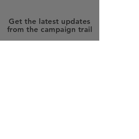
Get the latest updates
from the campaign trail
SUBSCRIBE
Home
About Me
Priorities