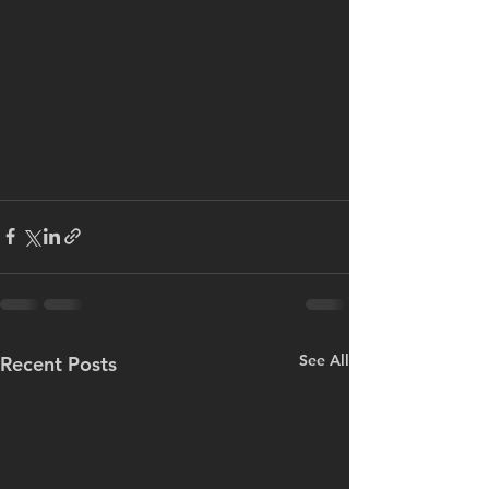
See All
Recent Posts