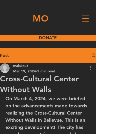
VOTE
MO
DONATE
Post
malakout
Mar 19, 2024
1 min read
Cross-Cultural Center
Without Walls
On March 4, 2024, we were briefed 
on the advancements made towards 
realizing the Cross-Cultural Center 
Without Walls in Bellevue. This is an 
exciting development! The city has 