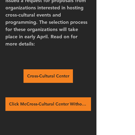
issued a request for proposals from 
organizations interested in hosting 
cross-cultural events and 
programming. The selection process 
for these organizations will take 
place in early April. Read on for 
more details:
Cross-Cultural Center
Click MeCross-Cultural Center Without Walls wins national award