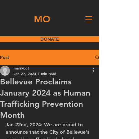
VOTE
MO
DONATE
Post
malakout
Jan 27, 2024
1 min read
Bellevue Proclaims
January 2024 as Human
Trafficking Prevention
Month
Jan 22nd, 2024: We are proud to 
announce that the City of Bellevue's 