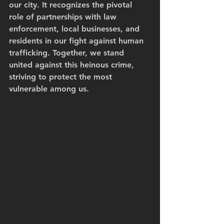
our city. It recognizes the pivotal 
role of partnerships with law 
enforcement, local businesses, and 
residents in our fight against human 
trafficking. Together, we stand 
united against this heinous crime, 
striving to protect the most 
vulnerable among us.