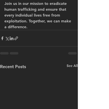
Join us in our mission to eradicate 
human trafficking and ensure that 
every individual lives free from 
exploitation. Together, we can make 
a difference.
See All
Recent Posts