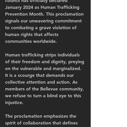
council has officially declared 
January 2024 as Human Trafficking 
Prevention Month. This proclamation 
signals our unwavering commitment 
to combating a grave violation of 
human rights that affects 
communities worldwide.
Human trafficking strips individuals 
of their freedom and dignity, preying 
on the vulnerable and marginalized. 
It is a scourge that demands our 
collective attention and action. As 
members of the Bellevue community, 
we refuse to turn a blind eye to this 
injustice.
The proclamation emphasizes the 
spirit of collaboration that defines 