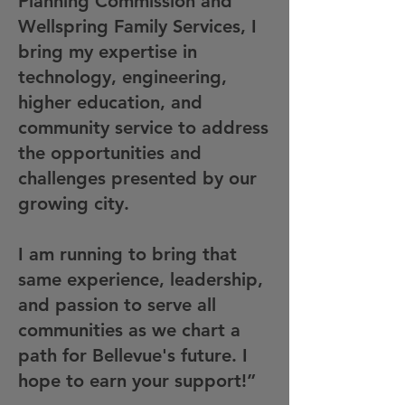
Planning Commission and
Wellspring Family Services, I
bring my expertise in
technology, engineering,
higher education, and
community service to address
the opportunities and
challenges presented by our
growing city.
I am running to bring that
same experience, leadership,
and passion to serve all
communities as we chart a
path for Bellevue's future. I
hope to earn your support!”