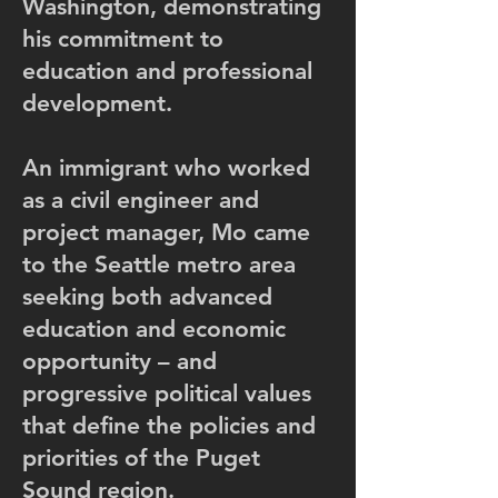
Washington, demonstrating
his commitment to
education and professional
development.
An immigrant who worked
as a civil engineer and
project manager, Mo came
to the Seattle metro area
seeking both advanced
education and economic
opportunity – and
progressive political values
that define the policies and
priorities of the Puget
Sound region.