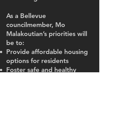
As a Bellevue
councilmember, Mo
Malakoutian’s priorities will
be to:
Provide affordable housing
options for residents
Foster safe and healthy
communities
Improve transportation,
reduce traffic and emissions
Increase accessibility and
transparency
Keep Bellevue a welcoming
city for everyone