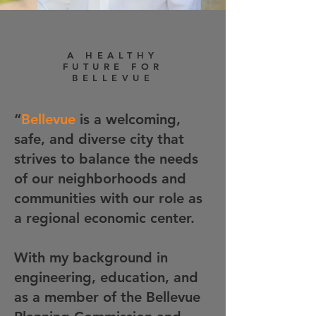
A HEALTHY
FUTURE FOR
BELLEVUE
“
Bellevue
is a welcoming,
safe, and diverse city that
strives to balance the needs
of our neighborhoods and
communities with our role as
a regional economic center.
With my background in
engineering, education, and
as a member of the Bellevue