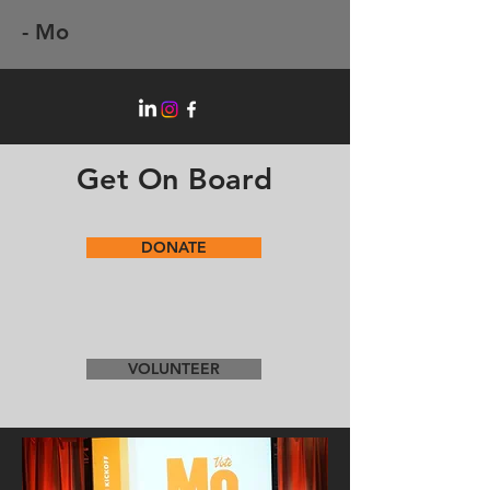
- Mo
Get On Board
DONATE
VOLUNTEER
Putting Experience to