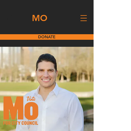
VOTE
MO
DONATE