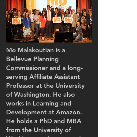
Work
Mo Malakoutian is a
Bellevue Planning
Commissioner and a long-
serving Affiliate Assistant
Professor at the University
of Washington. He also
works in Learning and
Development at Amazon.
He holds a PhD and MBA
from the University of